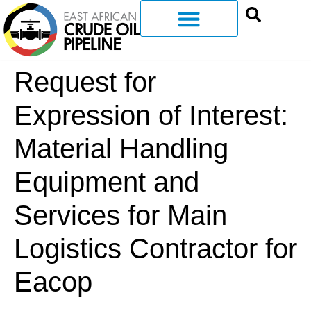
Request for
Expression of Interest:
Material Handling
Equipment and
Services for Main
Logistics Contractor for
Eacop