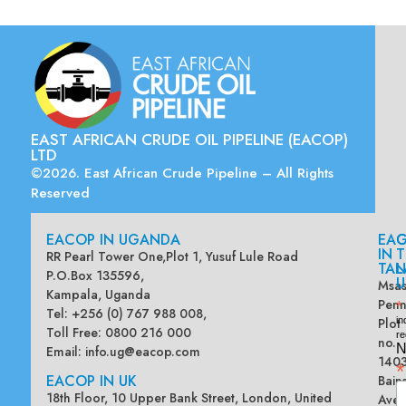
EAST AFRICAN CRUDE OIL PIPELINE (EACOP)
LTD
©2026. East African Crude Pipeline – All Rights
Reserved
EACOP IN UGANDA
EA
G
IN
T
RR Pearl Tower One,Plot 1, Yusuf Lule Road
TAN
L
P.O.Box 135596,
U
Msas
Kampala, Uganda
Penn
*
Tel: +256 (0) 767 988 008,
Plot
in
Toll Free: 0800 216 000
re
no.
N
Email:
info.ug@eacop.com
140
*
EACOP IN UK
Bain
18th Floor, 10 Upper Bank Street, London, United
Ave