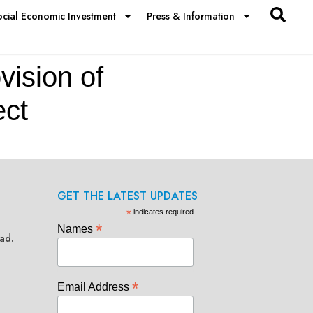
ocial Economic Investment
Press & Information
vision of
ect
GET THE LATEST UPDATES
*
indicates required
*
Names
ad.
*
Email Address