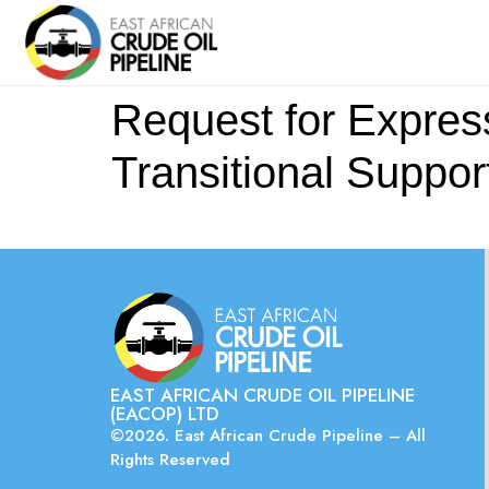
Request for Expressi
Transitional Suppor
EAST AFRICAN CRUDE OIL PIPELINE
(EACOP) LTD
©2026. East African Crude Pipeline – All
Rights Reserved