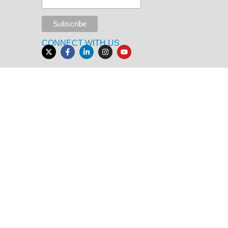
CONNECT WITH US