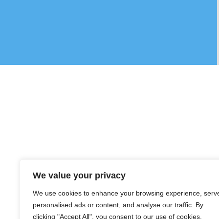
We value your privacy
We use cookies to enhance your browsing experience, serv
personalised ads or content, and analyse our traffic. By
clicking "Accept All", you consent to our use of cookies.