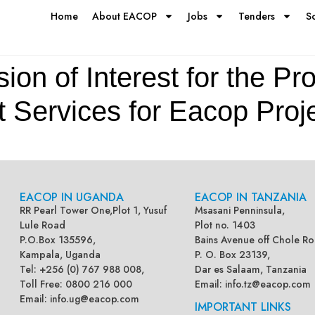
Home
About EACOP
Jobs
Tenders
S
on of Interest for the Pro
t Services for Eacop Proj
EACOP IN UGANDA
EACOP IN TANZANIA
RR Pearl Tower One,Plot 1, Yusuf
Msasani Penninsula,
Lule Road
Plot no. 1403
P.O.Box 135596,
Bains Avenue off Chole Ro
Kampala, Uganda
P. O. Box 23139,
Tel: +256 (0) 767 988 008,
Dar es Salaam, Tanzania
Toll Free: 0800 216 000
Email:
info.tz@eacop.com
Email:
info.ug@eacop.com
IMPORTANT LINKS