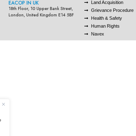
EACOP IN UK
Land Acquisition
18th Floor, 10 Upper Bank Street,
Grievance Procedure
London, United Kingdom E14 5BF
Health & Safety
Human Rights
Navex
e