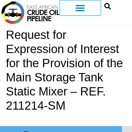
Request for
Expression of Interest
for the Provision of the
Main Storage Tank
Static Mixer – REF.
211214-SM