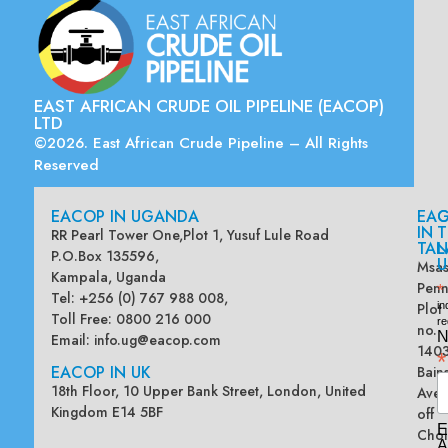
EAST AFRICAN CRUDE OIL PIPELINE (EACOP)
LTD
©2026. East African Crude Pipeline – All Rights
Reserved
EACOP IN UGANDA
EA
G
IN
T
RR Pearl Tower One,Plot 1, Yusuf Lule Road
TAN
L
P.O.Box 135596,
U
Msas
Kampala, Uganda
Penn
*
Tel: +256 (0) 767 988 008,
Plot
in
Toll Free: 0800 216 000
re
no.
N
Email:
info.ug@eacop.com
140
*
EACOP IN UK
Bain
18th Floor, 10 Upper Bank Street, London, United
Ave
Kingdom E14 5BF
off
E
Chol
A