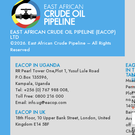
EAST AFRICAN CRUDE OIL PIPELINE (EACOP)
LTD
©2026. East African Crude Pipeline – All Rights
Reserved
EACOP IN UGANDA
EA
G
IN
T
RR Pearl Tower One,Plot 1, Yusuf Lule Road
TAN
L
P.O.Box 135596,
U
Msas
Kampala, Uganda
Penn
*
Tel: +256 (0) 767 988 008,
Plot
in
Toll Free: 0800 216 000
re
no.
N
Email:
info.ug@eacop.com
140
*
EACOP IN UK
Bain
18th Floor, 10 Upper Bank Street, London, United
Ave
Kingdom E14 5BF
off
E
Chol
A