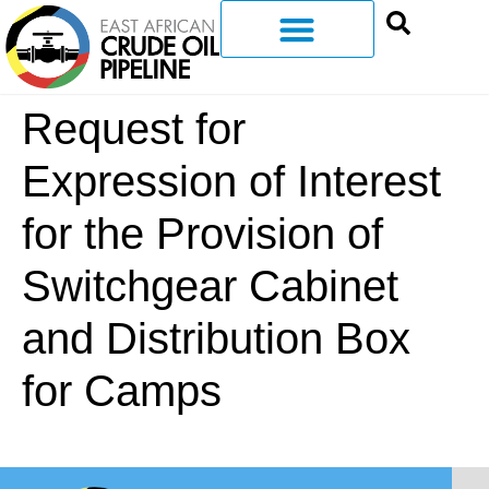
Request for
Expression of Interest
for the Provision of
Switchgear Cabinet
and Distribution Box
for Camps