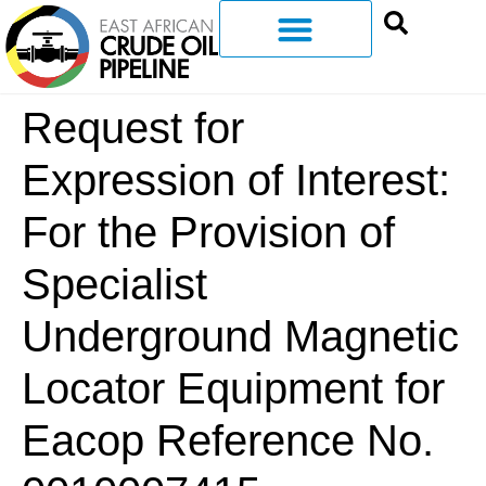
Request for
Expression of Interest:
For the Provision of
Specialist
Underground Magnetic
Locator Equipment for
Eacop Reference No.