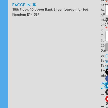
*
EACOP IN UK
Bain
18th Floor, 10 Upper Bank Street, London, United
Ave
Kingdom E14 5BF
off
E
Chol
A
Road
*
P.
O.
Box
2313
Dar
es
Sala
W
Tanz
Emai
info
IMP
LIN
L
A
G