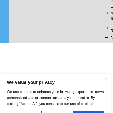
P
H
S
R
N
We value your privacy
We use cookies to enhance your browsing experience, serve
personalised ads or content, and analyse our traffic. By
clicking "Accept All", you consent to our use of cookies.