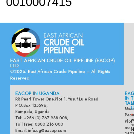
0010007415
EAST AFRICAN CRUDE OIL PIPELINE (EACOP)
LTD
©2026. East African Crude Pipeline – All Rights
Reserved
EACOP IN UGANDA
EA
G
IN
T
RR Pearl Tower One,Plot 1, Yusuf Lule Road
TAN
L
P.O.Box 135596,
U
Msas
Kampala, Uganda
Penn
*
Tel: +256 (0) 767 988 008,
Plot
in
Toll Free: 0800 216 000
re
no.
N
Email:
info.ug@eacop.com
140