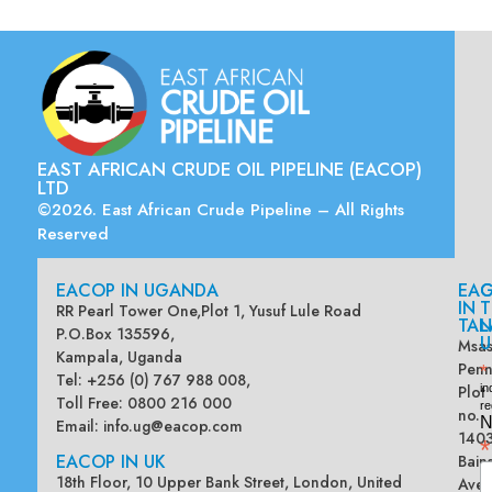
EAST AFRICAN CRUDE OIL PIPELINE (EACOP)
LTD
©2026. East African Crude Pipeline – All Rights
Reserved
EACOP IN UGANDA
EA
G
IN
T
RR Pearl Tower One,Plot 1, Yusuf Lule Road
TAN
L
P.O.Box 135596,
U
Msas
Kampala, Uganda
Penn
*
Tel: +256 (0) 767 988 008,
Plot
in
Toll Free: 0800 216 000
re
no.
N
Email:
info.ug@eacop.com
140
*
EACOP IN UK
Bain
18th Floor, 10 Upper Bank Street, London, United
Ave