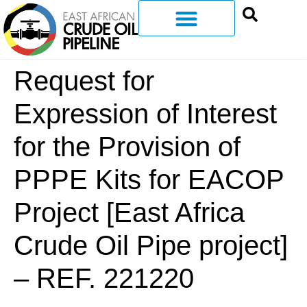
Request for
Expression of Interest
for the Provision of
PPPE Kits for EACOP
Project [East Africa
Crude Oil Pipe project]
– REF. 221220