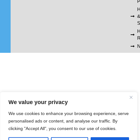
P
H
S
R
N
We value your privacy
We use cookies to enhance your browsing experience, serve
personalised ads or content, and analyse our traffic. By
clicking "Accept All", you consent to our use of cookies.