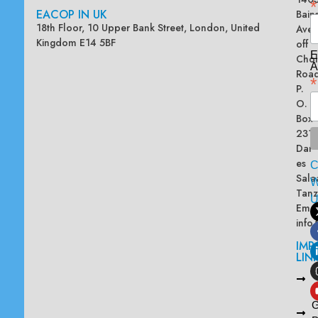
*
EACOP IN UK
Bain
18th Floor, 10 Upper Bank Street, London, United
Ave
Kingdom E14 5BF
off
E
Chol
A
Road
*
P.
O.
Box
2313
Dar
es
Sala
W
Tanz
Emai
info
IMP
LIN
L
A
G