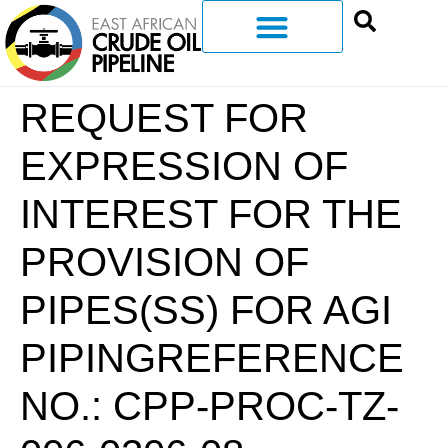
REQUEST FOR
EXPRESSION OF
INTEREST FOR THE
PROVISION OF
PIPES(SS) FOR AGI
PIPINGREFERENCE
NO.: CPP-PROC-TZ-