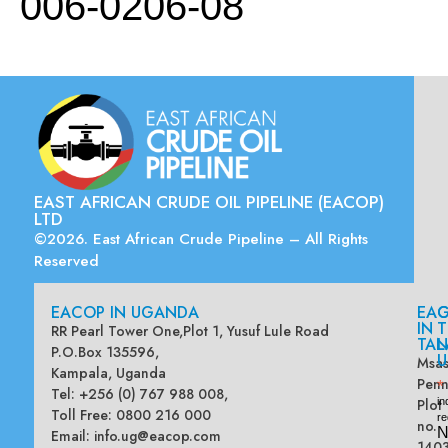
006-0206-08
EAST AFRICAN CRUDE OIL PIPELINE (EACOP)
LTD
©2026. East African Crude Pipeline – All Rights
Reserved
EACOP IN UGANDA
EA
G
IN
T
RR Pearl Tower One,Plot 1, Yusuf Lule Road
TAN
L
P.O.Box 135596,
U
Msas
Kampala, Uganda
Penn
*
Tel: +256 (0) 767 988 008,
Plot
in
Toll Free: 0800 216 000
re
no.
N
Email:
info.ug@eacop.com
140