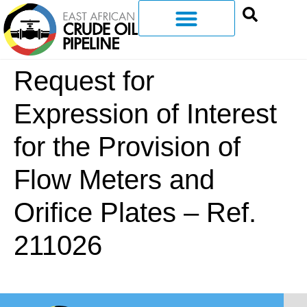
Request for
Expression of Interest
for the Provision of
Flow Meters and
Orifice Plates – Ref.
211026