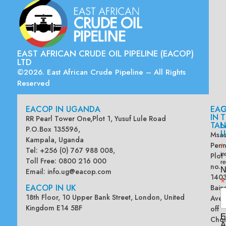
EAST AFRICAN CRUDE OIL PIPELINE (EACOP)
LTD
©2026. East African Crude Pipeline – All Rights
Reserved
EACOP IN UGANDA
EA
G
IN
T
RR Pearl Tower One,Plot 1, Yusuf Lule Road
TAN
L
P.O.Box 135596,
U
Msas
Kampala, Uganda
Penn
*
Tel: +256 (0) 767 988 008,
Plot
in
Toll Free: 0800 216 000
re
no.
N
Email:
info.ug@eacop.com
140
*
EACOP IN UK
Bain
18th Floor, 10 Upper Bank Street, London, United
Ave
Kingdom E14 5BF
off
E
Chol
A