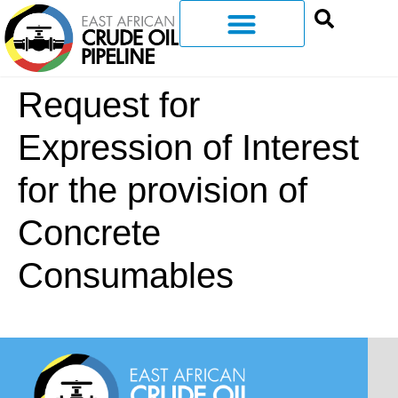
Request for
Expression of Interest
for the provision of
Concrete
Consumables