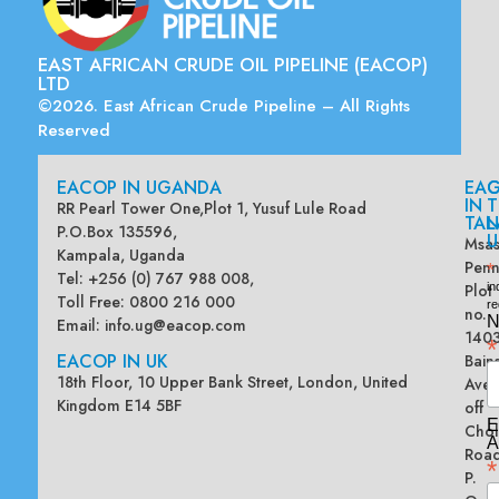
EAST AFRICAN CRUDE OIL PIPELINE (EACOP)
LTD
©2026. East African Crude Pipeline – All Rights
Reserved
EACOP IN UGANDA
EA
G
IN
T
RR Pearl Tower One,Plot 1, Yusuf Lule Road
TAN
L
P.O.Box 135596,
U
Msas
Kampala, Uganda
Penn
*
Tel: +256 (0) 767 988 008,
Plot
in
Toll Free: 0800 216 000
re
no.
N
Email:
info.ug@eacop.com
140
*
EACOP IN UK
Bain
18th Floor, 10 Upper Bank Street, London, United
Ave
Kingdom E14 5BF
off
E
Chol
A
Road
*
P.