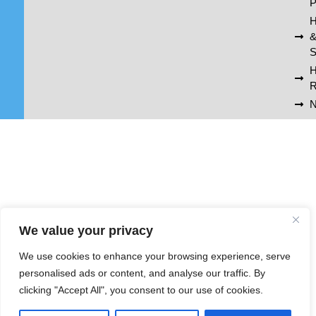
P
H
S
R
N
We value your privacy
We use cookies to enhance your browsing experience, serve
personalised ads or content, and analyse our traffic. By
clicking "Accept All", you consent to our use of cookies.