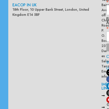
*
EACOP IN UK
Bain
18th Floor, 10 Upper Bank Street, London, United
Ave
Kingdom E14 5BF
off
E
Chol
A
Road
*
P.
O.
Box
2313
Dar
es
Sala
W
Tanz
Emai
info
IMP
LIN
L
A
G