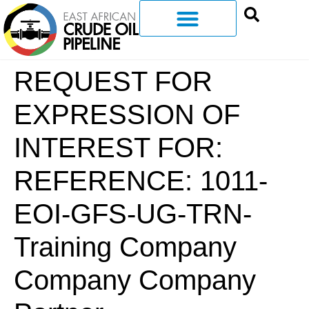
REQUEST FOR
EXPRESSION OF
INTEREST FOR:
REFERENCE: 1011-
EOI-GFS-UG-TRN-
Training Company
Company Company