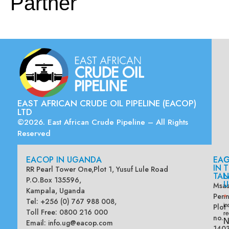
Partner
EAST AFRICAN CRUDE OIL PIPELINE (EACOP)
LTD
©2026. East African Crude Pipeline – All Rights
Reserved
EACOP IN UGANDA
EA
G
IN
T
RR Pearl Tower One,Plot 1, Yusuf Lule Road
TAN
L
P.O.Box 135596,
U
Msas
Kampala, Uganda
Penn
*
Tel: +256 (0) 767 988 008,
Plot
in
Toll Free: 0800 216 000
re
no.
N
Email:
info.ug@eacop.com
140