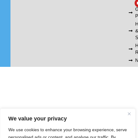
A
G
P
H
S
R
N
We value your privacy
We use cookies to enhance your browsing experience, serve
personalised ads or content, and analyse our traffic. By