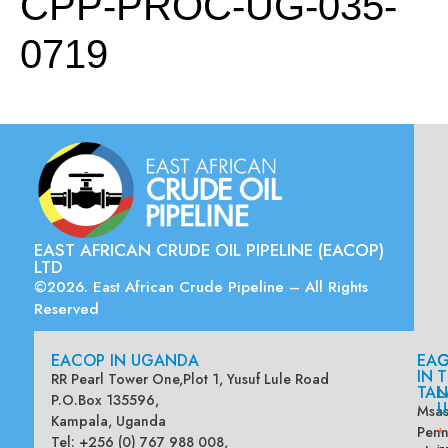
CPP-PROC-UG-035-
0719
EAST AFRICAN CRUDE OIL PIPELINE (EACOP)
LTD
©2026. East African Crude Pipeline – All Rights
Reserved
EACOP IN UGANDA
EA
G
IN
T
RR Pearl Tower One,Plot 1, Yusuf Lule Road
TAN
L
P.O.Box 135596,
U
Msas
Kampala, Uganda
Penn
*
Tel: +256 (0) 767 988 008,