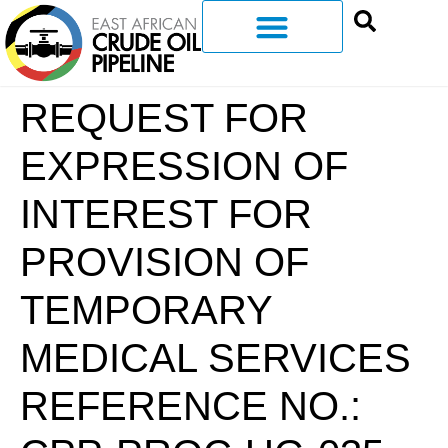
REQUEST FOR
EXPRESSION OF
INTEREST FOR
PROVISION OF
TEMPORARY
MEDICAL SERVICES
REFERENCE NO.: