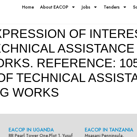
Home
About EACOP
Jobs
Tenders
S
PRESSION OF INTERE
ECHNICAL ASSISTANCE
KS. REFERENCE: 1051
 OF TECHNICAL ASSIS
NG WORKS
EACOP IN UGANDA
EACOP IN TANZANIA
RR Pearl Tower One,Plot 1, Yusuf
Msasani Penninsula,