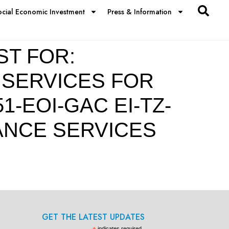
ocial Economic Investment
Press & Information
ST FOR:
 SERVICES FOR
-EOI-GAC EI-TZ-
TANCE SERVICES
GET THE LATEST UPDATES
indicates required