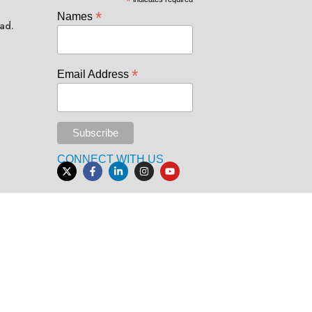
*
*
Names
ad.
*
Email Address
CONNECT WITH US