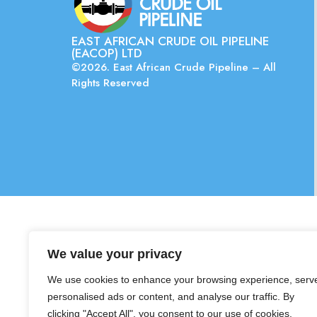
EAST AFRICAN CRUDE OIL PIPELINE
(EACOP) LTD
©2026. East African Crude Pipeline – All
Rights Reserved
We value your privacy
We use cookies to enhance your browsing experience, serv
personalised ads or content, and analyse our traffic. By
clicking "Accept All", you consent to our use of cookies.