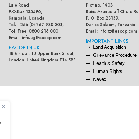
Lule Road
Plot no. 1403
P.O.Box 135596,
Bains Avenue off Chole Ro
Kampala, Uganda
P. O. Box 23139,
Tel: +256 (0) 767 988 008,
Dar es Salaam, Tanzania
Toll Free: 0800 216 000
Email:
info.tz@eacop.com
Email:
info.ug@eacop.com
IMPORTANT LINKS
EACOP IN UK
Land Acquisition
18th Floor, 10 Upper Bank Street,
Grievance Procedure
London, United Kingdom E14 5BF
Health & Safety
Human Rights
Navex
e