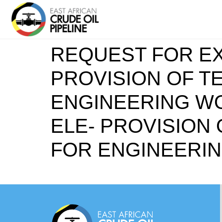
REQUEST FOR EX
PROVISION OF T
ENGINEERING WOR
ELE- PROVISION
FOR ENGINEERI