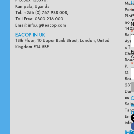
U
Msas
Kampala, Uganda
Penn
*
Tel: +256 (0) 767 988 008,
Plot
in
Toll Free: 0800 216 000
re
no.
N
Email:
info.ug@eacop.com
140
*
EACOP IN UK
Bain
18th Floor, 10 Upper Bank Street, London, United
Ave
Kingdom E14 5BF
off
E
Chol
A
Road
*
P.
O.
Box
2313
Dar
es
Sala
W
Tanz
Emai
info
IMP