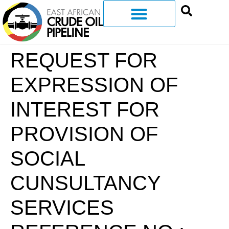
REQUEST FOR
EXPRESSION OF
INTEREST FOR
PROVISION OF
SOCIAL
CUNSULTANCY
SERVICES