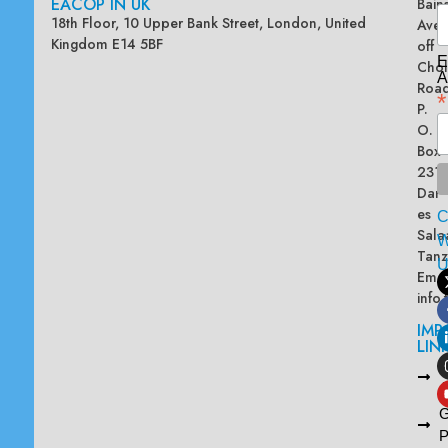
EACOP IN UK
Bain
18th Floor, 10 Upper Bank Street, London, United
Ave
Kingdom E14 5BF
off
E
Chol
A
Road
*
P.
O.
Box
2313
Dar
es
Sala
W
Tanz
Emai
info
IMP
LIN
L
A
G
P