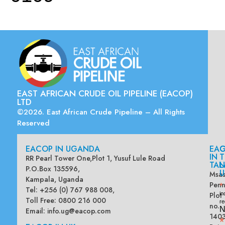
EAST AFRICAN CRUDE OIL PIPELINE (EACOP)
LTD
©2026. East African Crude Pipeline – All Rights
Reserved
EACOP IN UGANDA
EA
G
IN
T
RR Pearl Tower One,Plot 1, Yusuf Lule Road
TAN
L
P.O.Box 135596,
U
Msas
Kampala, Uganda
Penn
*
Tel: +256 (0) 767 988 008,
Plot
in
Toll Free: 0800 216 000
re
no.
N
Email:
info.ug@eacop.com
140
*