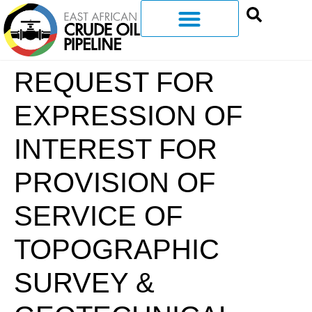
REQUEST FOR
EXPRESSION OF
INTEREST FOR
PROVISION OF
SERVICE OF
TOPOGRAPHIC
SURVEY &