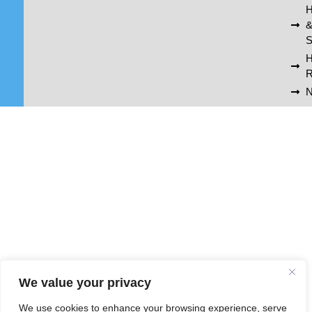
H
S
R
N
We value your privacy
We use cookies to enhance your browsing experience, serve