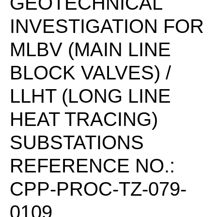
GEOTECHNICAL
INVESTIGATION FOR
MLBV (MAIN LINE
BLOCK VALVES) /
LLHT (LONG LINE
HEAT TRACING)
SUBSTATIONS
REFERENCE NO.:
CPP-PROC-TZ-079-
0109