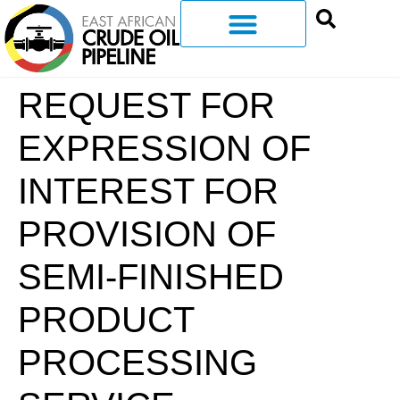
REQUEST FOR
EXPRESSION OF
INTEREST FOR
PROVISION OF
SEMI-FINISHED
PRODUCT
PROCESSING