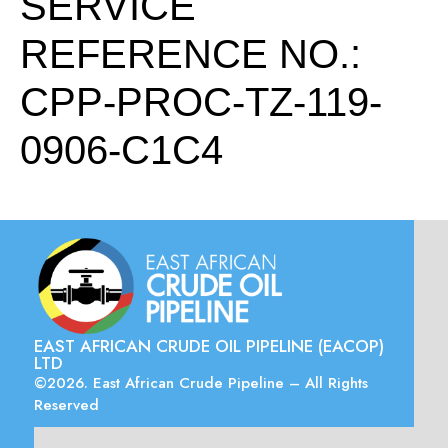
SERVICE
REFERENCE NO.:
CPP-PROC-TZ-119-
0906-C1C4
EAST AFRICAN CRUDE OIL PIPELINE (EACOP)
LTD
©2026. East African Crude Pipeline – All Rights
Reserved