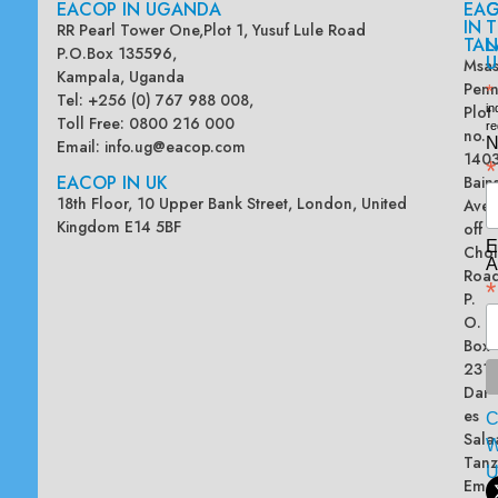
EACOP IN UGANDA
EA
G
IN
T
RR Pearl Tower One,Plot 1, Yusuf Lule Road
TAN
L
P.O.Box 135596,
U
Msas
Kampala, Uganda
Penn
*
Tel: +256 (0) 767 988 008,
Plot
in
Toll Free: 0800 216 000
re
no.
N
Email:
info.ug@eacop.com
140
*
EACOP IN UK
Bain
18th Floor, 10 Upper Bank Street, London, United
Ave
Kingdom E14 5BF
off
E
Chol
A
Road
*
P.
O.
Box
2313
Dar
es
Sala
W
Tanz
Emai