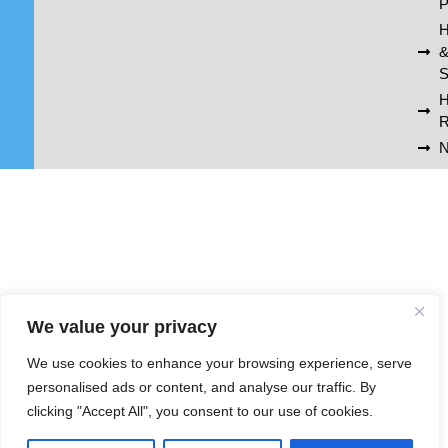
P
H
S
R
N
We value your privacy
We use cookies to enhance your browsing experience, serve
personalised ads or content, and analyse our traffic. By
clicking "Accept All", you consent to our use of cookies.