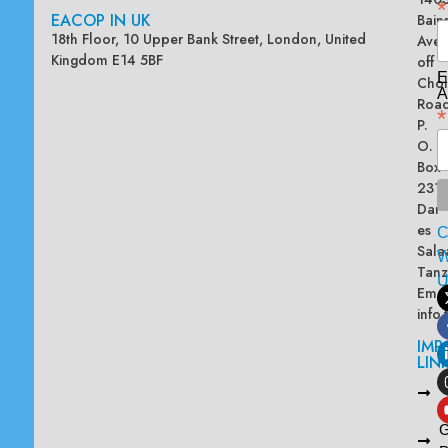
*
EACOP IN UK
Bain
18th Floor, 10 Upper Bank Street, London, United
Ave
Kingdom E14 5BF
off
E
Chol
A
Road
*
P.
O.
Box
2313
Dar
es
Sala
W
Tanz
Emai
info
IMP
LIN
L
A
G