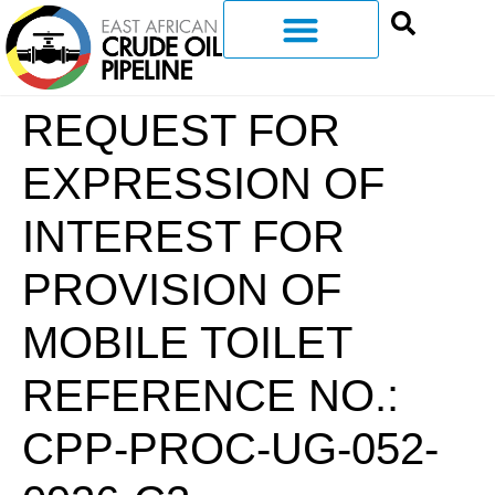
REQUEST FOR
EXPRESSION OF
INTEREST FOR
PROVISION OF
MOBILE TOILET
REFERENCE NO.:
CPP-PROC-UG-052-