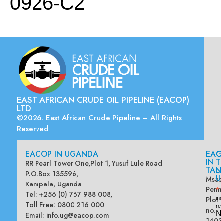
0926-C2
EAST AFRICAN CRUDE OIL PIPELINE (EACOP)
LTD
©2026. East African Crude Pipeline – All Rights
Reserved
EACOP IN UGANDA
EA
G
IN
T
RR Pearl Tower One,Plot 1, Yusuf Lule Road
TAN
L
P.O.Box 135596,
U
Msas
Kampala, Uganda
Penn
*
Tel: +256 (0) 767 988 008,
Plot
in
Toll Free: 0800 216 000
re
no.
N
Email:
info.ug@eacop.com
140