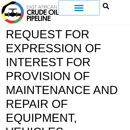
REQUEST FOR
EXPRESSION OF
INTEREST FOR
PROVISION OF
MAINTENANCE AND
REPAIR OF
EQUIPMENT,