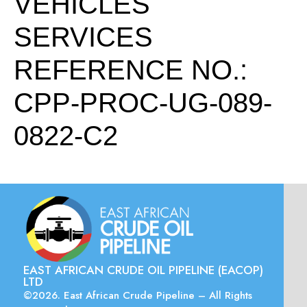
VEHICLES
SERVICES
REFERENCE NO.:
CPP-PROC-UG-089-
0822-C2
EAST AFRICAN CRUDE OIL PIPELINE (EACOP)
LTD
©2026. East African Crude Pipeline – All Rights