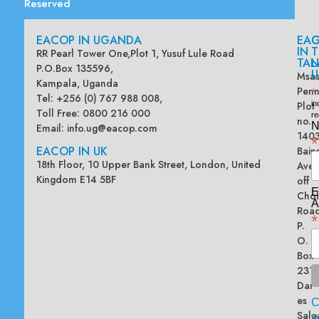
Reserved
EACOP IN UGANDA
EA
G
IN
T
RR Pearl Tower One,Plot 1, Yusuf Lule Road
TAN
L
P.O.Box 135596,
U
Msas
Kampala, Uganda
Penn
*
Tel: +256 (0) 767 988 008,
Plot
in
Toll Free: 0800 216 000
re
no.
N
Email:
info.ug@eacop.com
140
*
EACOP IN UK
Bain
18th Floor, 10 Upper Bank Street, London, United
Ave
Kingdom E14 5BF
off
E
Chol
A
Road
*
P.
O.
Box
2313
Dar
es
Sala