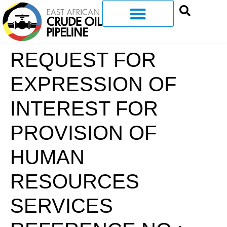
REQUEST FOR
EXPRESSION OF
INTEREST FOR
PROVISION OF
HUMAN
RESOURCES
SERVICES