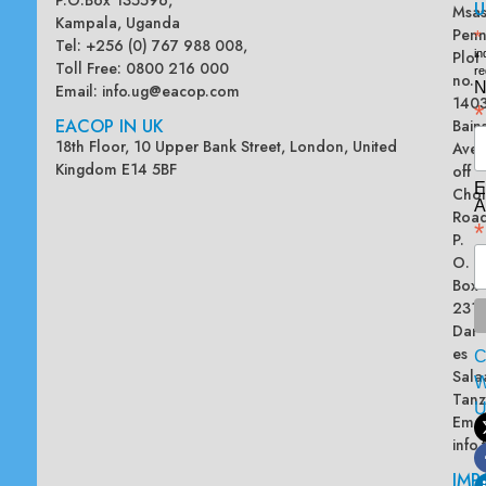
U
Msas
Kampala, Uganda
Penn
*
Tel: +256 (0) 767 988 008,
Plot
in
Toll Free: 0800 216 000
re
no.
N
Email:
info.ug@eacop.com
140
*
EACOP IN UK
Bain
18th Floor, 10 Upper Bank Street, London, United
Ave
Kingdom E14 5BF
off
E
Chol
A
Road
*
P.
O.
Box
2313
Dar
es
Sala
W
Tanz
Emai
info
IMP