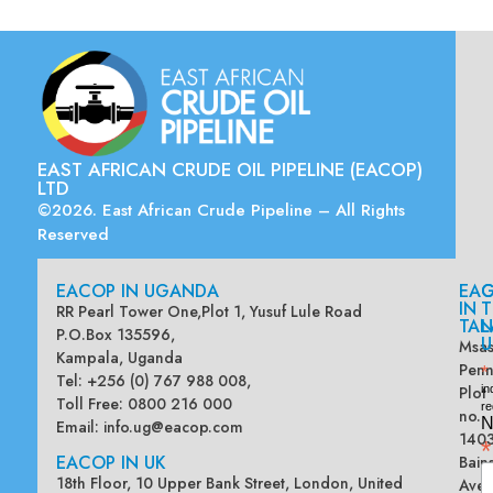
EAST AFRICAN CRUDE OIL PIPELINE (EACOP)
LTD
©2026. East African Crude Pipeline – All Rights
Reserved
EACOP IN UGANDA
EA
G
IN
T
RR Pearl Tower One,Plot 1, Yusuf Lule Road
TAN
L
P.O.Box 135596,
U
Msas
Kampala, Uganda
Penn
*
Tel: +256 (0) 767 988 008,
Plot
in
Toll Free: 0800 216 000
re
no.
N
Email:
info.ug@eacop.com
140
*
EACOP IN UK
Bain
18th Floor, 10 Upper Bank Street, London, United
Ave