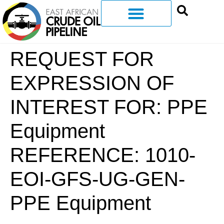
REQUEST FOR
EXPRESSION OF
INTEREST FOR: PPE
Equipment
REFERENCE: 1010-
EOI-GFS-UG-GEN-
PPE Equipment