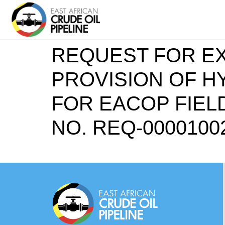
REQUEST FOR EX
PROVISION OF HY
FOR EACOP FIEL
NO. REQ-0000100