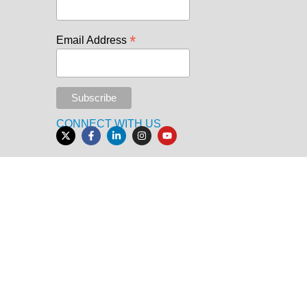
*
Email Address
CONNECT WITH US