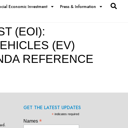
ocial Economic Investment
Press & Information
 (EOI):
EHICLES (EV)
ANDA REFERENCE
GET THE LATEST UPDATES
*
indicates required
*
Names
ad.