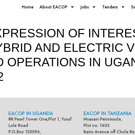
Home
About EACOP
Jobs
Tenders
S
PRESSION OF INTEREST
BRID AND ELECTRIC V
D OPERATIONS IN UG
2
EACOP IN UGANDA
EACOP IN TANZANIA
RR Pearl Tower One,Plot 1, Yusuf
Msasani Penninsula,
Lule Road
Plot no. 1403
P.O.Box 135596,
Bains Avenue off Chole Ro