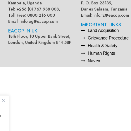
Kampala, Uganda
P. O. Box 23139,
Tel: +256 (0) 767 988 008,
Dar es Salaam, Tanzania
Toll Free: 0800 216 000
Email:
info.tz@eacop.com
Email:
info.ug@eacop.com
IMPORTANT LINKS
EACOP IN UK
Land Acquisition
18th Floor, 10 Upper Bank Street,
Grievance Procedure
London, United Kingdom E14 5BF
Health & Safety
Human Rights
Navex
e