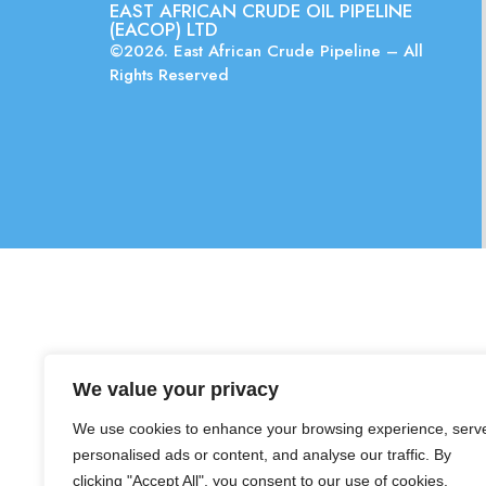
EAST AFRICAN CRUDE OIL PIPELINE
(EACOP) LTD
©2026. East African Crude Pipeline – All
Rights Reserved
We value your privacy
We use cookies to enhance your browsing experience, serv
personalised ads or content, and analyse our traffic. By
clicking "Accept All", you consent to our use of cookies.