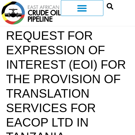
REQUEST FOR
EXPRESSION OF
INTEREST (EOI) FOR
THE PROVISION OF
TRANSLATION
SERVICES FOR
EACOP LTD IN