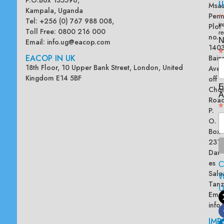
U
Msas
Kampala, Uganda
Penn
*
Tel: +256 (0) 767 988 008,
Plot
in
Toll Free: 0800 216 000
re
no.
N
Email:
info.ug@eacop.com
140
*
EACOP IN UK
Bain
18th Floor, 10 Upper Bank Street, London, United
Ave
Kingdom E14 5BF
off
E
Chol
A
Road
*
P.
O.
Box
2313
Dar
es
Sala
W
Tanz
Emai
info
IMP