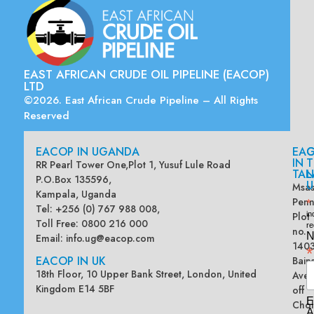
EAST AFRICAN CRUDE OIL PIPELINE (EACOP)
LTD
©2026. East African Crude Pipeline – All Rights
Reserved
EACOP IN UGANDA
EA
G
IN
T
RR Pearl Tower One,Plot 1, Yusuf Lule Road
TAN
L
P.O.Box 135596,
U
Msas
Kampala, Uganda
Penn
*
Tel: +256 (0) 767 988 008,
Plot
in
Toll Free: 0800 216 000
re
no.
N
Email:
info.ug@eacop.com
140
*
EACOP IN UK
Bain
18th Floor, 10 Upper Bank Street, London, United
Ave
Kingdom E14 5BF
off
E
Chol
A