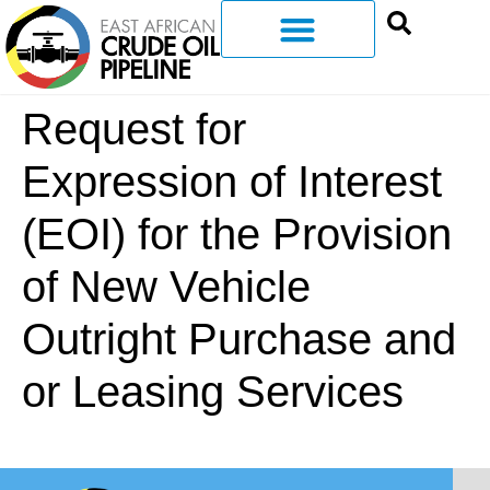
Request for
Expression of Interest
(EOI) for the Provision
of New Vehicle
Outright Purchase and
or Leasing Services