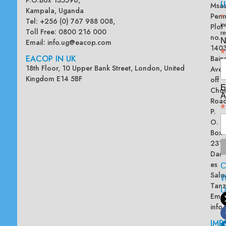
U
Msas
Kampala, Uganda
Penn
*
Tel: +256 (0) 767 988 008,
Plot
in
Toll Free: 0800 216 000
re
no.
N
Email:
info.ug@eacop.com
140
*
EACOP IN UK
Bain
18th Floor, 10 Upper Bank Street, London, United
Ave
Kingdom E14 5BF
off
E
Chol
A
Road
*
P.
O.
Box
2313
Dar
es
Sala
W
Tanz
Emai
info
IMP