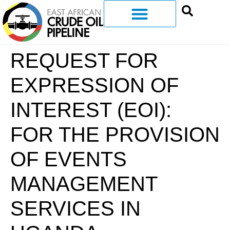
REQUEST FOR
EXPRESSION OF
INTEREST (EOI):
FOR THE PROVISION
OF EVENTS
MANAGEMENT
SERVICES IN