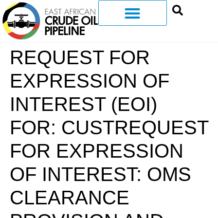
REQUEST FOR
EXPRESSION OF
INTEREST (EOI)
FOR: CUSTREQUEST
FOR EXPRESSION
OF INTEREST: OMS
CLEARANCE