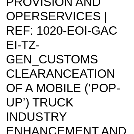
PROVISION AND
OPERSERVICES |
REF: 1020-EOI-GAC
EI-TZ-
GEN_CUSTOMS
CLEARANCEATION
OF A MOBILE (‘POP-
UP’) TRUCK
INDUSTRY
ENHANCEMENT AND