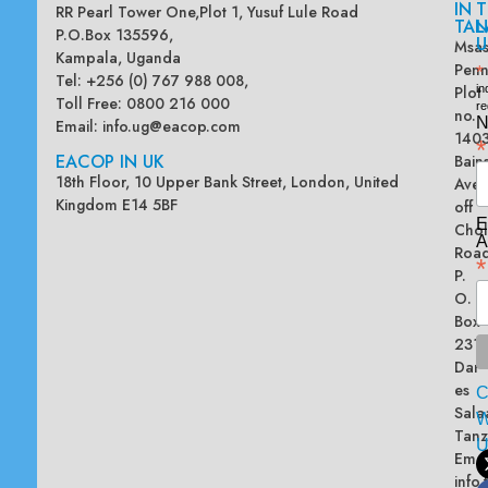
IN
T
RR Pearl Tower One,Plot 1, Yusuf Lule Road
TAN
L
P.O.Box 135596,
U
Msas
Kampala, Uganda
Penn
*
Tel: +256 (0) 767 988 008,
Plot
in
Toll Free: 0800 216 000
re
no.
N
Email:
info.ug@eacop.com
140
*
EACOP IN UK
Bain
18th Floor, 10 Upper Bank Street, London, United
Ave
Kingdom E14 5BF
off
E
Chol
A
Road
*
P.
O.
Box
2313
Dar
es
Sala
W
Tanz
Emai
info