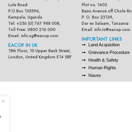
Lule Road
Plot no. 1403
P.O.Box 135596,
Bains Avenue off Chole Ro
Kampala, Uganda
P. O. Box 23139,
Tel: +256 (0) 767 988 008,
Dar es Salaam, Tanzania
Toll Free: 0800 216 000
Email:
info.tz@eacop.com
Email:
info.ug@eacop.com
IMPORTANT LINKS
EACOP IN UK
Land Acquisition
18th Floor, 10 Upper Bank Street,
Grievance Procedure
London, United Kingdom E14 5BF
Health & Safety
Human Rights
Navex
e