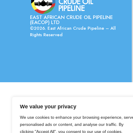
EAST AFRICAN CRUDE OIL PIPELINE
(EACOP) LTD
©2026. East African Crude Pipeline – All
Rights Reserved
We value your privacy
We use cookies to enhance your browsing experience, serv
personalised ads or content, and analyse our traffic. By
clicking "Accept All", you consent to our use of cookies.