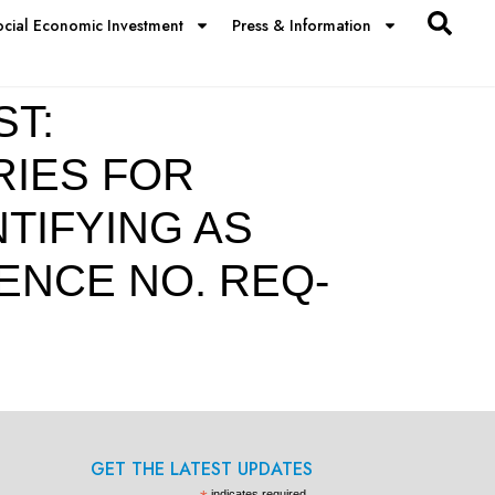
ocial Economic Investment
Press & Information
ST:
RIES FOR
TIFYING AS
ENCE NO. REQ-
GET THE LATEST UPDATES
indicates required