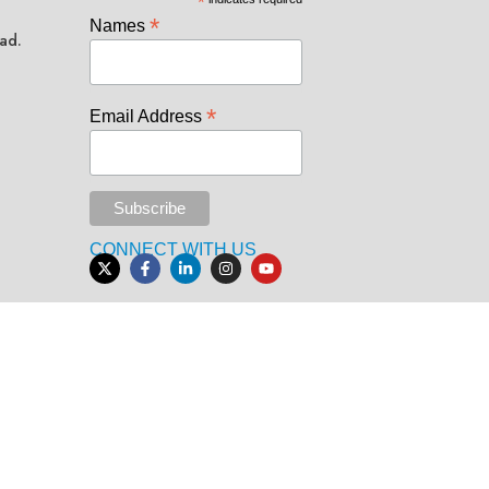
*
*
Names
ad.
*
Email Address
CONNECT WITH US