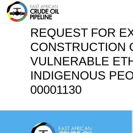
REQUEST FOR EX
CONSTRUCTION O
VULNERABLE ETH
INDIGENOUS PEO
00001130