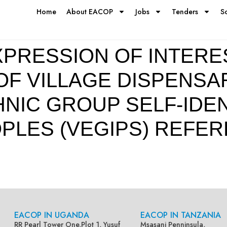
Home
About EACOP
Jobs
Tenders
S
PRESSION OF INTERE
F VILLAGE DISPENSA
NIC GROUP SELF-IDEN
PLES (VEGIPS) REFER
EACOP IN UGANDA
EACOP IN TANZANIA
RR Pearl Tower One,Plot 1, Yusuf
Msasani Penninsula,