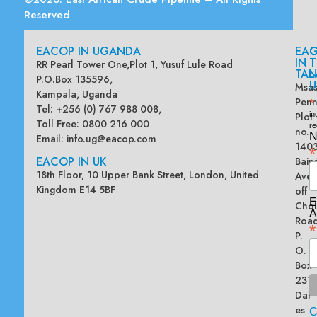
Reserved
EACOP IN UGANDA
EA
G
IN
T
RR Pearl Tower One,Plot 1, Yusuf Lule Road
TAN
L
P.O.Box 135596,
U
Msas
Kampala, Uganda
Penn
*
Tel: +256 (0) 767 988 008,
Plot
in
Toll Free: 0800 216 000
re
no.
N
Email:
info.ug@eacop.com
140
*
EACOP IN UK
Bain
18th Floor, 10 Upper Bank Street, London, United
Ave
Kingdom E14 5BF
off
E
Chol
A
Road
*
P.
O.
Box
2313
Dar
es