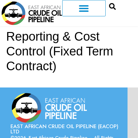
Reporting & Cost
Control (Fixed Term
Contract)
EAST AFRICAN CRUDE OIL PIPELINE (EACOP)
LTD
©2026. East African Crude Pipeline – All Rights