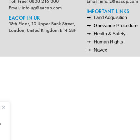
Toll Free: 0800 216 000
Email:
info.tz@eacop.com
Email:
info.ug@eacop.com
IMPORTANT LINKS
EACOP IN UK
Land Acquisition
18th Floor, 10 Upper Bank Street,
Grievance Procedure
London, United Kingdom E14 5BF
Health & Safety
Human Rights
Navex
e