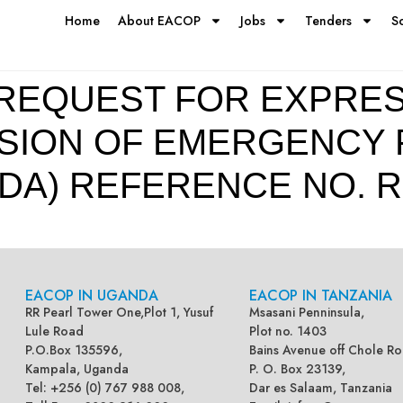
Home
About EACOP
Jobs
Tenders
S
REQUEST FOR EXPRES
ISION OF EMERGENCY 
DA) REFERENCE NO. R
EACOP IN UGANDA
EACOP IN TANZANIA
RR Pearl Tower One,Plot 1, Yusuf
Msasani Penninsula,
Lule Road
Plot no. 1403
P.O.Box 135596,
Bains Avenue off Chole Ro
Kampala, Uganda
P. O. Box 23139,
Tel: +256 (0) 767 988 008,
Dar es Salaam, Tanzania