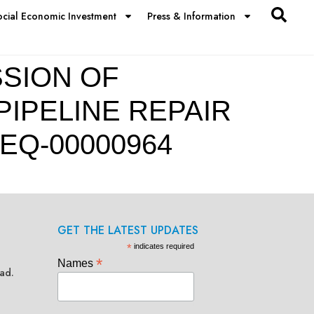
ocial Economic Investment
Press & Information
SION OF
PIPELINE REPAIR
EQ-00000964
GET THE LATEST UPDATES
*
indicates required
*
Names
ad.