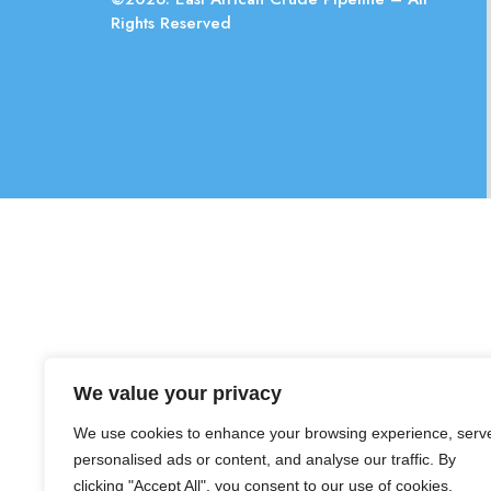
Rights Reserved
We value your privacy
We use cookies to enhance your browsing experience, serv
personalised ads or content, and analyse our traffic. By
clicking "Accept All", you consent to our use of cookies.