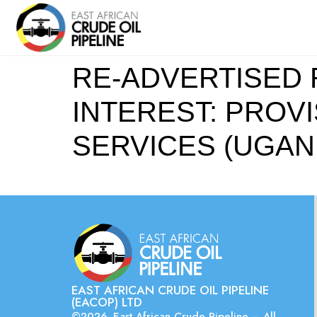
RE-ADVERTISED 
INTEREST: PROV
SERVICES (UGAN
EAST AFRICAN CRUDE OIL PIPELINE
(EACOP) LTD
©2026. East African Crude Pipeline – All