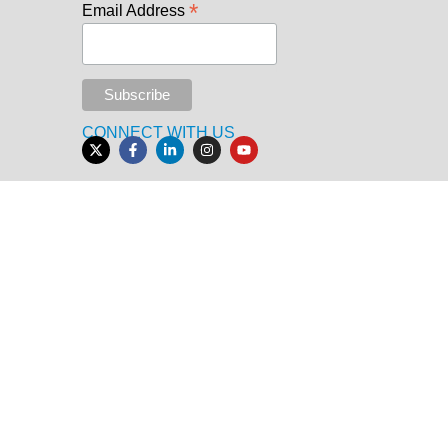
*
Email Address
CONNECT WITH US