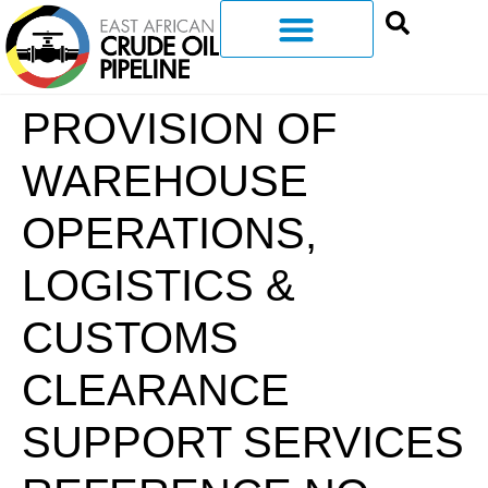
PROVISION OF
WAREHOUSE
OPERATIONS,
LOGISTICS &
CUSTOMS
CLEARANCE
SUPPORT SERVICES