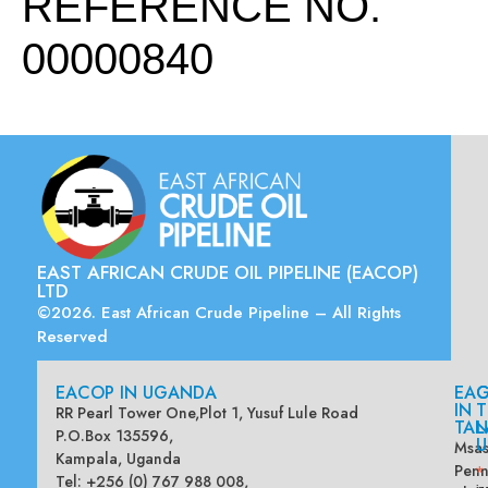
REFERENCE NO.
00000840
EAST AFRICAN CRUDE OIL PIPELINE (EACOP)
LTD
©2026. East African Crude Pipeline – All Rights
Reserved
EACOP IN UGANDA
EA
G
IN
T
RR Pearl Tower One,Plot 1, Yusuf Lule Road
TAN
L
P.O.Box 135596,
U
Msas
Kampala, Uganda
Penn
*
Tel: +256 (0) 767 988 008,