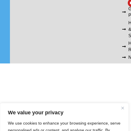
A
G
P
H
S
R
N
We value your privacy
We use cookies to enhance your browsing experience, serve
personalised ads or content, and analyse our traffic. By