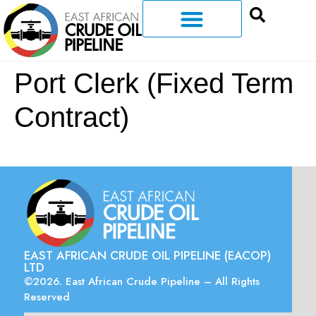
Port Clerk (Fixed Term
Contract)
EAST AFRICAN CRUDE OIL PIPELINE (EACOP)
LTD
©2026. East African Crude Pipeline – All Rights
Reserved