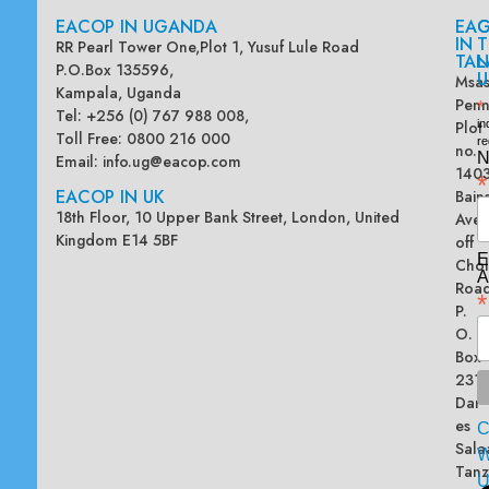
EACOP IN UGANDA
EA
G
IN
T
RR Pearl Tower One,Plot 1, Yusuf Lule Road
TAN
L
P.O.Box 135596,
U
Msas
Kampala, Uganda
Penn
*
Tel: +256 (0) 767 988 008,
Plot
in
Toll Free: 0800 216 000
re
no.
N
Email:
info.ug@eacop.com
140
*
EACOP IN UK
Bain
18th Floor, 10 Upper Bank Street, London, United
Ave
Kingdom E14 5BF
off
E
Chol
A
Road
*
P.
O.
Box
2313
Dar
es
Sala
W
Tanz