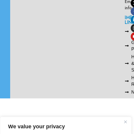
Emai
info
IMP
LIN
L
A
G
P
H
S
R
N
We value your privacy