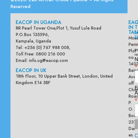
Reserved
EACOP IN UGANDA
EA
G
IN
T
RR Pearl Tower One,Plot 1, Yusuf Lule Road
TAN
L
P.O.Box 135596,
U
Msas
Kampala, Uganda
Penn
*
Tel: +256 (0) 767 988 008,
Plot
in
Toll Free: 0800 216 000
re
no.
N
Email:
info.ug@eacop.com
140
*
EACOP IN UK
Bain
18th Floor, 10 Upper Bank Street, London, United
Ave
Kingdom E14 5BF
off
E
Chol
A
Road
*
P.
O.
Box
2313
Dar
es