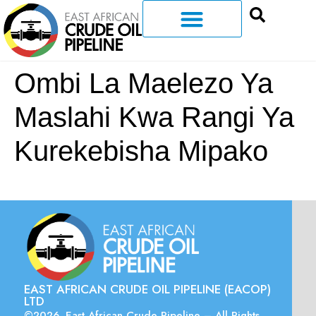
Ombi La Maelezo Ya
Maslahi Kwa Rangi Ya
Kurekebisha Mipako
EAST AFRICAN CRUDE OIL PIPELINE (EACOP)
LTD
©2026. East African Crude Pipeline – All Rights