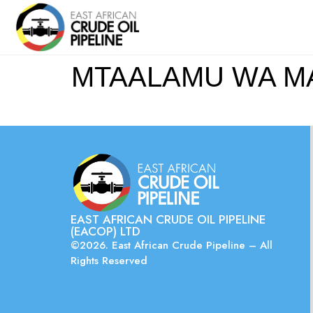
MTAALAMU WA M
EAST AFRICAN CRUDE OIL PIPELINE
(EACOP) LTD
©2026. East African Crude Pipeline – All
Rights Reserved