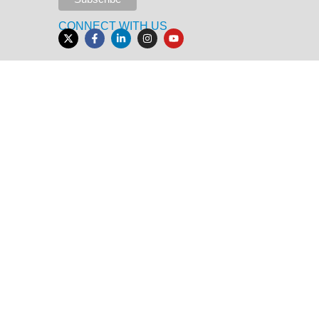
CONNECT WITH US