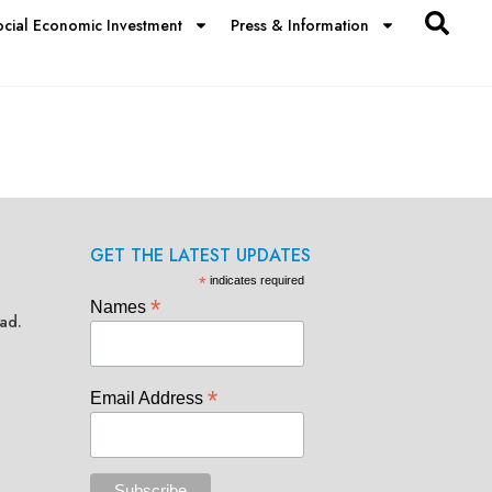
ocial Economic Investment
Press & Information
GET THE LATEST UPDATES
*
indicates required
*
Names
ad.
*
Email Address