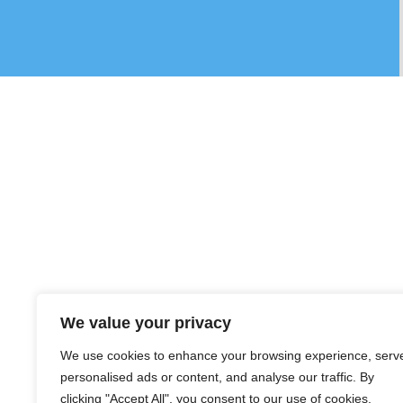
We value your privacy
We use cookies to enhance your browsing experience, serv
personalised ads or content, and analyse our traffic. By
clicking "Accept All", you consent to our use of cookies.