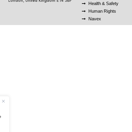
London, United Kingdom E14 5BF
Health & Safety
Human Rights
Navex
e