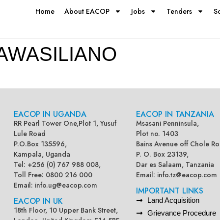
Home
About EACOP
Jobs
Tenders
S
AWASILIANO
EACOP IN UGANDA
EACOP IN TANZANIA
RR Pearl Tower One,Plot 1, Yusuf
Msasani Penninsula,
Lule Road
Plot no. 1403
P.O.Box 135596,
Bains Avenue off Chole Ro
Kampala, Uganda
P. O. Box 23139,
Tel: +256 (0) 767 988 008,
Dar es Salaam, Tanzania
Toll Free: 0800 216 000
Email:
info.tz@eacop.com
Email:
info.ug@eacop.com
IMPORTANT LINKS
EACOP IN UK
Land Acquisition
18th Floor, 10 Upper Bank Street,
Grievance Procedure