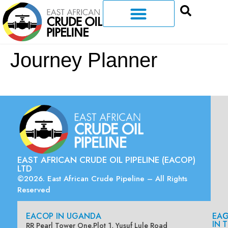
Journey Planner
EAST AFRICAN CRUDE OIL PIPELINE (EACOP)
LTD
©2026. East African Crude Pipeline – All Rights
Reserved
EACOP IN UGANDA
EA
G
IN
T
RR Pearl Tower One,Plot 1, Yusuf Lule Road