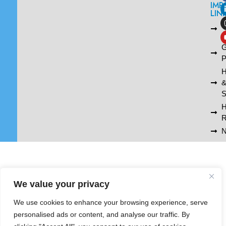
IMP
LIN
L
A
G
P
H
S
R
N
We value your privacy
We use cookies to enhance your browsing experience, serve
personalised ads or content, and analyse our traffic. By