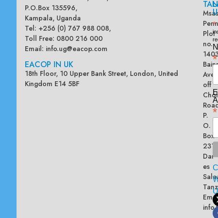
TAN
L
P.O.Box 135596,
U
Msas
Kampala, Uganda
Penn
*
Tel: +256 (0) 767 988 008,
Plot
in
Toll Free: 0800 216 000
re
no.
N
Email:
info.ug@eacop.com
140
*
EACOP IN UK
Bain
18th Floor, 10 Upper Bank Street, London, United
Ave
Kingdom E14 5BF
off
E
Chol
A
Road
*
P.
O.
Box
2313
Dar
es
Sala
W
Tanz
Emai
info