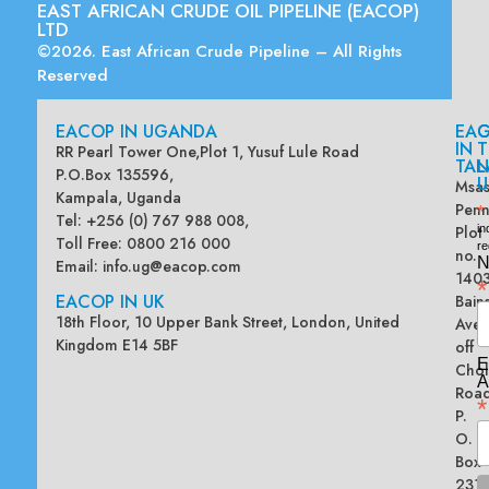
EAST AFRICAN CRUDE OIL PIPELINE (EACOP)
LTD
©2026. East African Crude Pipeline – All Rights
Reserved
EACOP IN UGANDA
EA
G
IN
T
RR Pearl Tower One,Plot 1, Yusuf Lule Road
TAN
L
P.O.Box 135596,
U
Msas
Kampala, Uganda
Penn
*
Tel: +256 (0) 767 988 008,
Plot
in
Toll Free: 0800 216 000
re
no.
N
Email:
info.ug@eacop.com
140
*
EACOP IN UK
Bain
18th Floor, 10 Upper Bank Street, London, United
Ave
Kingdom E14 5BF
off
E
Chol
A
Road
*
P.
O.
Box
2313