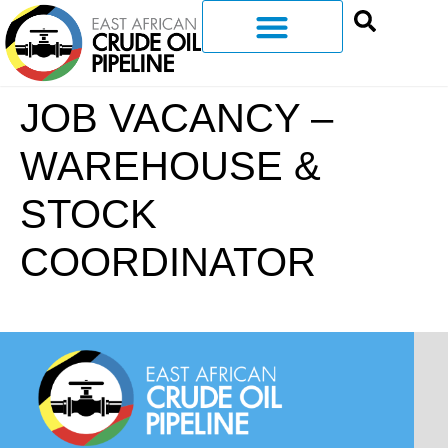
JOB VACANCY –
WAREHOUSE &
STOCK
COORDINATOR