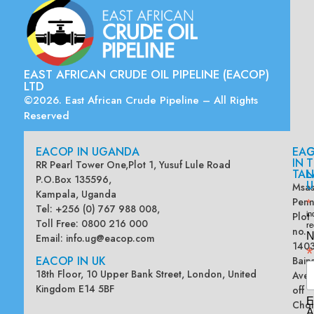
EAST AFRICAN CRUDE OIL PIPELINE (EACOP)
LTD
©2026. East African Crude Pipeline – All Rights
Reserved
EACOP IN UGANDA
EA
G
IN
T
RR Pearl Tower One,Plot 1, Yusuf Lule Road
TAN
L
P.O.Box 135596,
U
Msas
Kampala, Uganda
Penn
*
Tel: +256 (0) 767 988 008,
Plot
in
Toll Free: 0800 216 000
re
no.
N
Email:
info.ug@eacop.com
140
*
EACOP IN UK
Bain
18th Floor, 10 Upper Bank Street, London, United
Ave
Kingdom E14 5BF
off
E
Chol
A