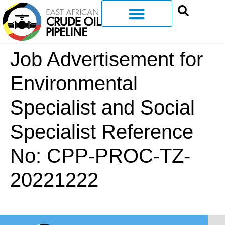
Job Advertisement for
Environmental
Specialist and Social
Specialist Reference
No: CPP-PROC-TZ-
20221222