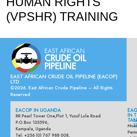
HUMAN RIGHTS
(VPSHR) TRAINING
EAST AFRICAN CRUDE OIL PIPELINE (EACOP)
LTD
©2026. East African Crude Pipeline – All Rights
Reserved
EACOP IN UGANDA
EA
G
IN
T
RR Pearl Tower One,Plot 1, Yusuf Lule Road
TAN
L
P.O.Box 135596,
U
Msas
Kampala, Uganda
Penn
*
Tel: +256 (0) 767 988 008,