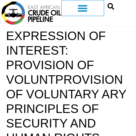
EXPRESSION OF
INTEREST:
PROVISION OF
VOLUNTPROVISION
OF VOLUNTARY ARY
PRINCIPLES OF
SECURITY AND