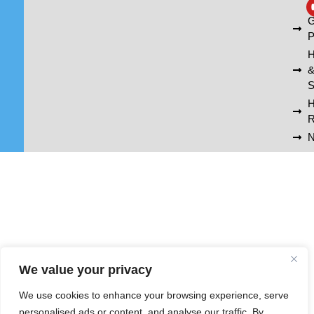
A
G
P
H
S
R
N
We value your privacy
We use cookies to enhance your browsing experience, serve
personalised ads or content, and analyse our traffic. By