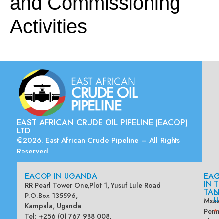
and Commissioning
Activities
EAST AFRICAN CRUDE OIL PIPELINE (EACOP)
LTD
©2026. East African Crude Pipeline – All Rights
Reserved
EACOP IN UGANDA
EA
G
IN
T
RR Pearl Tower One,Plot 1, Yusuf Lule Road
TAN
L
P.O.Box 135596,
U
Msas
Kampala, Uganda
Penn
*
Tel: +256 (0) 767 988 008,