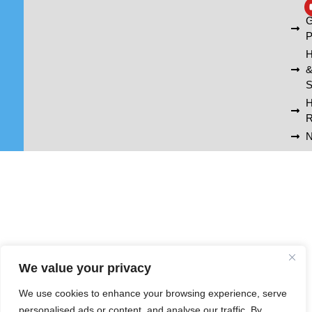
A
G
P
H
S
R
N
We value your privacy
We use cookies to enhance your browsing experience, serve
personalised ads or content, and analyse our traffic. By