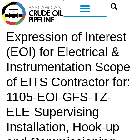
Expression of Interest
(EOI) for Electrical &
Instrumentation Scope
of EITS Contractor for:
1105-EOI-GFS-TZ-
ELE-Supervising
Installation, Hook-up