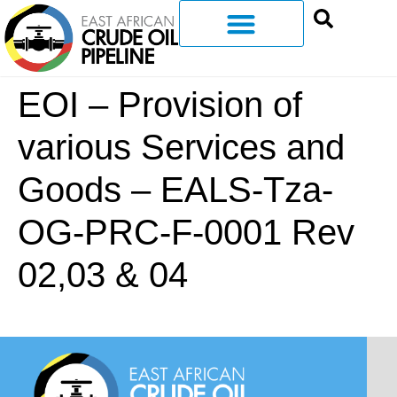
EOI – Provision of
various Services and
Goods – EALS-Tza-
OG-PRC-F-0001 Rev
02,03 & 04