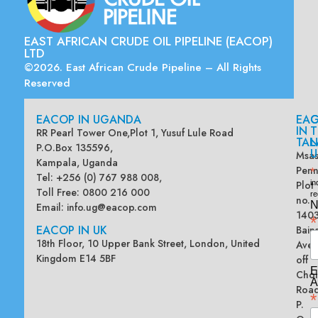
EAST AFRICAN CRUDE OIL PIPELINE (EACOP)
LTD
©2026. East African Crude Pipeline – All Rights
Reserved
EACOP IN UGANDA
EA
G
IN
T
RR Pearl Tower One,Plot 1, Yusuf Lule Road
TAN
L
P.O.Box 135596,
U
Msas
Kampala, Uganda
Penn
*
Tel: +256 (0) 767 988 008,
Plot
in
Toll Free: 0800 216 000
re
no.
N
Email:
info.ug@eacop.com
140
*
EACOP IN UK
Bain
18th Floor, 10 Upper Bank Street, London, United
Ave
Kingdom E14 5BF
off
E
Chol
A
Road
*
P.