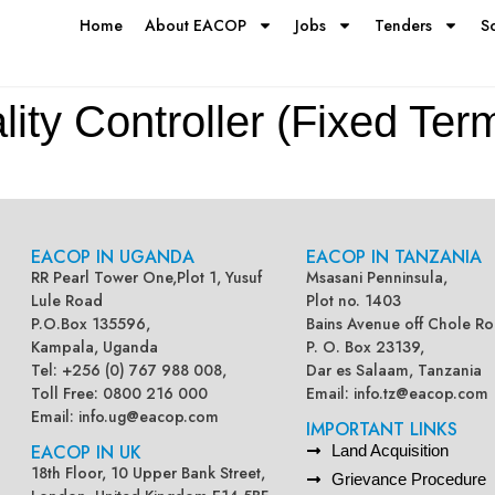
Home
About EACOP
Jobs
Tenders
S
ty Controller (Fixed Ter
EACOP IN UGANDA
EACOP IN TANZANIA
RR Pearl Tower One,Plot 1, Yusuf
Msasani Penninsula,
Lule Road
Plot no. 1403
P.O.Box 135596,
Bains Avenue off Chole Ro
Kampala, Uganda
P. O. Box 23139,
Tel: +256 (0) 767 988 008,
Dar es Salaam, Tanzania
Toll Free: 0800 216 000
Email:
info.tz@eacop.com
Email:
info.ug@eacop.com
IMPORTANT LINKS
EACOP IN UK
Land Acquisition
18th Floor, 10 Upper Bank Street,
Grievance Procedure