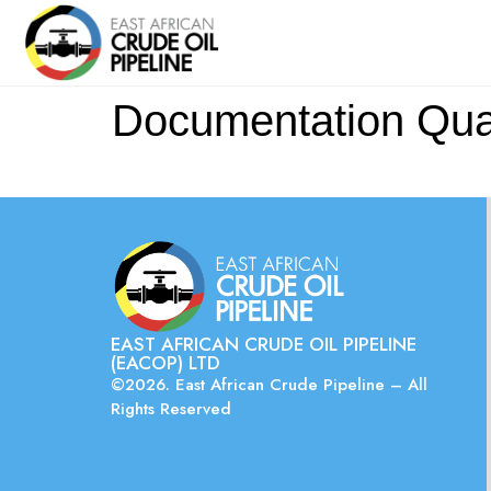
Documentation Quali
EAST AFRICAN CRUDE OIL PIPELINE
(EACOP) LTD
©2026. East African Crude Pipeline – All
Rights Reserved