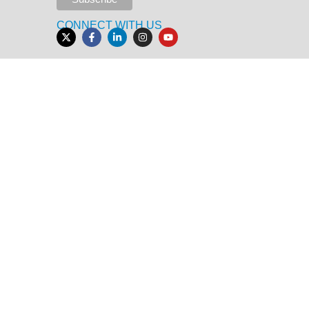
CONNECT WITH US