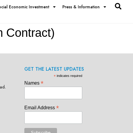
ocial Economic Investment
Press & Information
m Contract)
GET THE LATEST UPDATES
*
indicates required
*
Names
ad.
*
Email Address