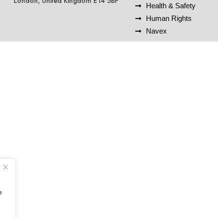
London, United Kingdom E14 5BF
Health & Safety
Human Rights
Navex
e