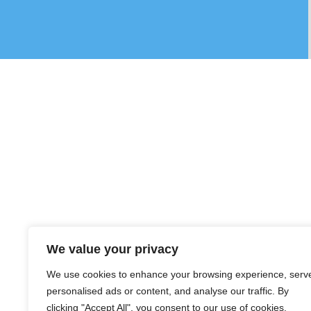
We value your privacy
We use cookies to enhance your browsing experience, serv
personalised ads or content, and analyse our traffic. By
clicking "Accept All", you consent to our use of cookies.