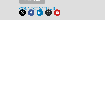
CONNECT WITH US