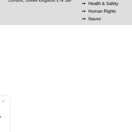
London, United Kingdom E14 5BF
Health & Safety
Human Rights
Navex
e