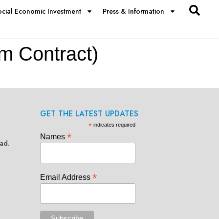
ocial Economic Investment
Press & Information
 Contract)
GET THE LATEST UPDATES
*
indicates required
*
Names
ad.
*
Email Address