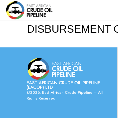
DISBURSEMENT CO
EAST AFRICAN CRUDE OIL PIPELINE
(EACOP) LTD
©2026. East African Crude Pipeline – All
Rights Reserved