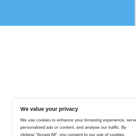
We value your privacy
We use cookies to enhance your browsing experience, serv
personalised ads or content, and analyse our traffic. By
clicking "Accept All", you consent to our use of cookies.