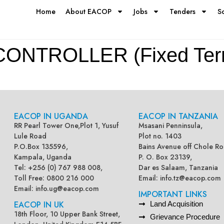
Home
About EACOP
Jobs
Tenders
S
NTROLLER (Fixed Term
EACOP IN UGANDA
EACOP IN TANZANIA
RR Pearl Tower One,Plot 1, Yusuf
Msasani Penninsula,
Lule Road
Plot no. 1403
P.O.Box 135596,
Bains Avenue off Chole Ro
Kampala, Uganda
P. O. Box 23139,
Tel: +256 (0) 767 988 008,
Dar es Salaam, Tanzania
Toll Free: 0800 216 000
Email:
info.tz@eacop.com
Email:
info.ug@eacop.com
IMPORTANT LINKS
EACOP IN UK
Land Acquisition
18th Floor, 10 Upper Bank Street,
Grievance Procedure