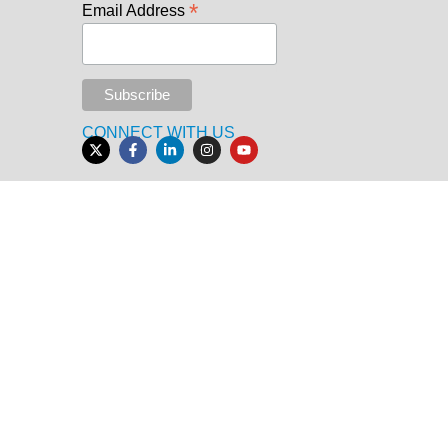
*
Email Address
CONNECT WITH US