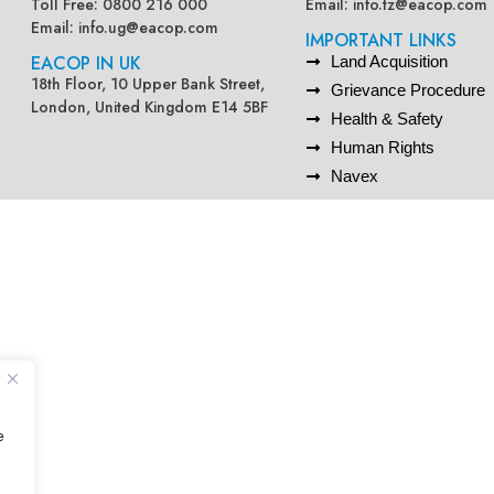
Toll Free: 0800 216 000
Email:
info.tz@eacop.com
Email:
info.ug@eacop.com
IMPORTANT LINKS
EACOP IN UK
Land Acquisition
18th Floor, 10 Upper Bank Street,
Grievance Procedure
London, United Kingdom E14 5BF
Health & Safety
Human Rights
Navex
e