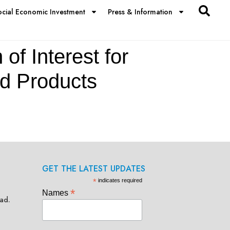
ocial Economic Investment
Press & Information
of Interest for
ed Products
GET THE LATEST UPDATES
*
indicates required
*
Names
ad.