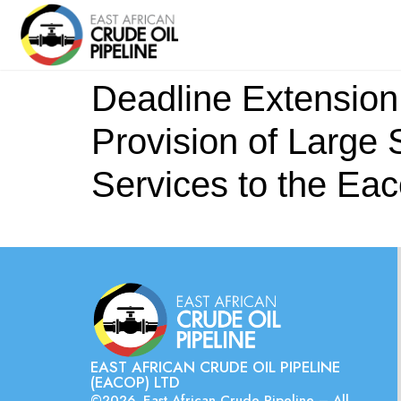
Deadline Extension 
Provision of Large 
Services to the Eac
EAST AFRICAN CRUDE OIL PIPELINE
(EACOP) LTD
©2026. East African Crude Pipeline – All