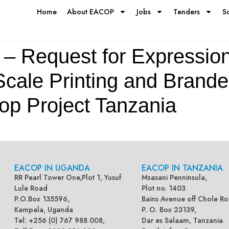
Home
About EACOP
Jobs
Tenders
S
– Request for Expression 
Scale Printing and Brand
op Project Tanzania
EACOP IN UGANDA
EACOP IN TANZANIA
RR Pearl Tower One,Plot 1, Yusuf
Msasani Penninsula,
Lule Road
Plot no. 1403
P.O.Box 135596,
Bains Avenue off Chole Ro
Kampala, Uganda
P. O. Box 23139,
Tel: +256 (0) 767 988 008,
Dar es Salaam, Tanzania