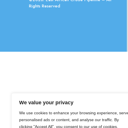
Rights Reserved
We value your privacy
We use cookies to enhance your browsing experience, serv
personalised ads or content, and analyse our traffic. By
clicking "Accept All", you consent to our use of cookies.