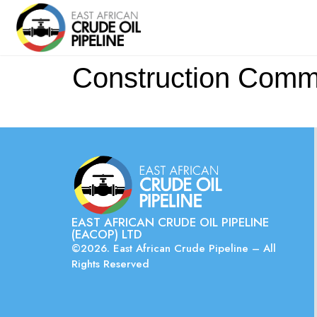
Construction Commu
EAST AFRICAN CRUDE OIL PIPELINE
(EACOP) LTD
©2026. East African Crude Pipeline – All
Rights Reserved