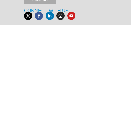
CONNECT WITH US