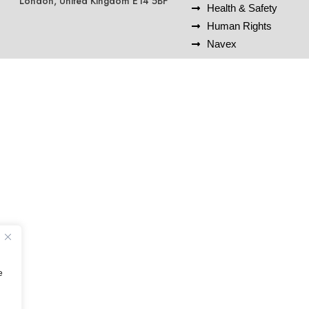
London, United Kingdom E14 5BF
Health & Safety
Human Rights
Navex
e