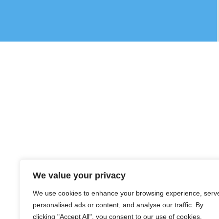
We value your privacy
We use cookies to enhance your browsing experience, serv
personalised ads or content, and analyse our traffic. By
clicking "Accept All", you consent to our use of cookies.