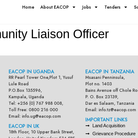
Home
About EACOP
Jobs
Tenders
S
nity Liaison Officer
EACOP IN UGANDA
EACOP IN TANZANIA
RR Pearl Tower One,Plot 1, Yusuf
Msasani Penninsula,
Lule Road
Plot no. 1403
P.O.Box 135596,
Bains Avenue off Chole Ro
Kampala, Uganda
P. O. Box 23139,
Tel: +256 (0) 767 988 008,
Dar es Salaam, Tanzania
Toll Free: 0800 216 000
Email:
info.tz@eacop.com
Email:
info.ug@eacop.com
IMPORTANT LINKS
EACOP IN UK
Land Acquisition
18th Floor, 10 Upper Bank Street,
Grievance Procedure