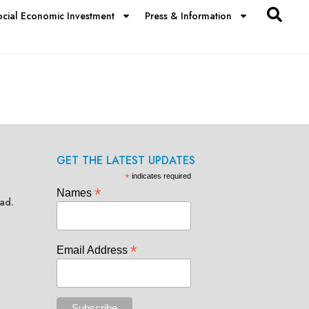
ocial Economic Investment
Press & Information
GET THE LATEST UPDATES
*
indicates required
*
Names
ad.
*
Email Address