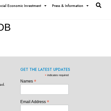
ocial Economic Investment
Press & Information
OB
GET THE LATEST UPDATES
*
indicates required
*
Names
ad.
*
Email Address