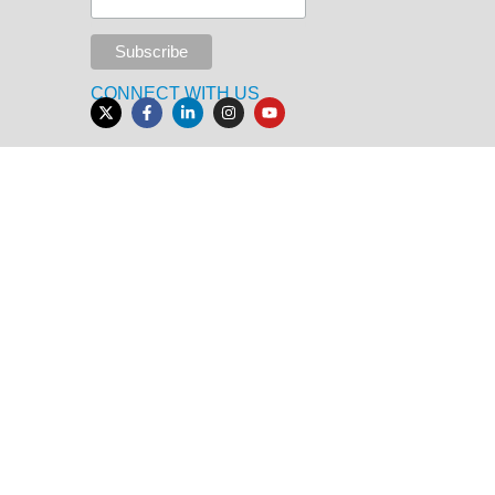
CONNECT WITH US