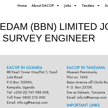
Home
About EACOP
Jobs
Tenders
S
EDAM (BBN) LIMITED J
 SURVEY ENGINEER
EACOP IN UGANDA
EACOP IN TANZANIA
RR Pearl Tower One,Plot 1, Yusuf
Msasani Penninsula,
Lule Road
Plot no. 1403
P.O.Box 135596,
Bains Avenue off Chole Ro
Kampala, Uganda
P. O. Box 23139,
Tel: +256 (0) 767 988 008,
Dar es Salaam, Tanzania
Toll Free: 0800 216 000
Email:
info.tz@eacop.com
Email:
info.ug@eacop.com
IMPORTANT LINKS