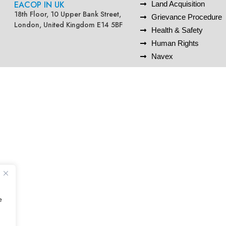
EACOP IN UK
Land Acquisition
18th Floor, 10 Upper Bank Street,
Grievance Procedure
London, United Kingdom E14 5BF
Health & Safety
Human Rights
Navex
e