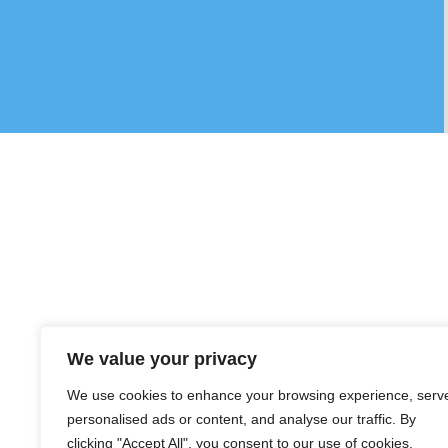
We value your privacy
We use cookies to enhance your browsing experience, serv
personalised ads or content, and analyse our traffic. By
clicking "Accept All", you consent to our use of cookies.