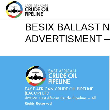
BESIX BALLAST N
ADVERTISMENT –
EAST AFRICAN CRUDE OIL PIPELINE
(EACOP) LTD
©2026. East African Crude Pipeline – All
Rights Reserved