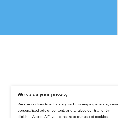
We value your privacy
We use cookies to enhance your browsing experience, serv
personalised ads or content, and analyse our traffic. By
clicking "Accept All", you consent to our use of cookies.