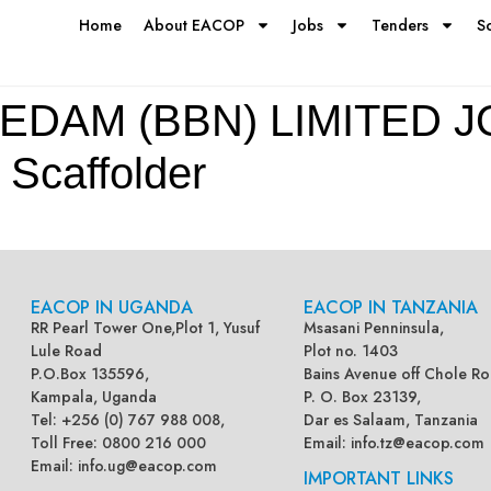
Home
About EACOP
Jobs
Tenders
S
EDAM (BBN) LIMITED J
caffolder
EACOP IN UGANDA
EACOP IN TANZANIA
RR Pearl Tower One,Plot 1, Yusuf
Msasani Penninsula,
Lule Road
Plot no. 1403
P.O.Box 135596,
Bains Avenue off Chole Ro
Kampala, Uganda
P. O. Box 23139,
Tel: +256 (0) 767 988 008,
Dar es Salaam, Tanzania
Toll Free: 0800 216 000
Email:
info.tz@eacop.com
Email:
info.ug@eacop.com
IMPORTANT LINKS