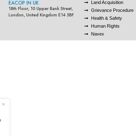
EACOP IN UK
Land Acquisition
18th Floor, 10 Upper Bank Street,
Grievance Procedure
London, United Kingdom E14 5BF
Health & Safety
Human Rights
Navex
e