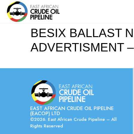
BESIX BALLAST N
ADVERTISMENT – S
EAST AFRICAN CRUDE OIL PIPELINE
(EACOP) LTD
©2026. East African Crude Pipeline – All
Rights Reserved