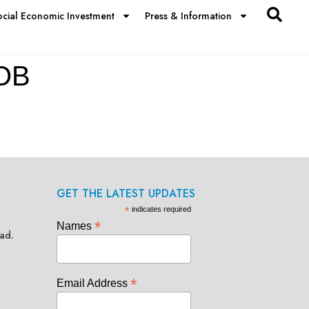
ocial Economic Investment
Press & Information
OB
GET THE LATEST UPDATES
*
indicates required
*
Names
ad.
*
Email Address