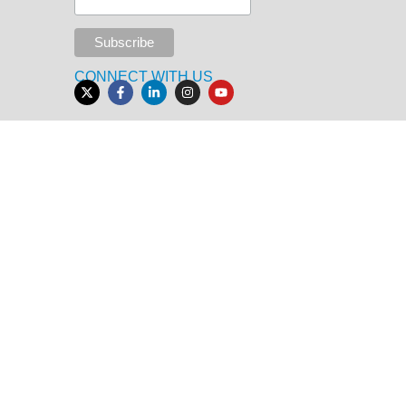
CONNECT WITH US