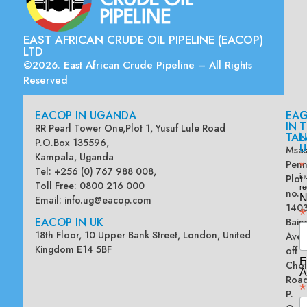
EAST AFRICAN CRUDE OIL PIPELINE (EACOP)
LTD
©2026. East African Crude Pipeline – All Rights
Reserved
EACOP IN UGANDA
EA
G
IN
T
RR Pearl Tower One,Plot 1, Yusuf Lule Road
TAN
L
P.O.Box 135596,
U
Msas
Kampala, Uganda
Penn
*
Tel: +256 (0) 767 988 008,
Plot
in
Toll Free: 0800 216 000
re
no.
N
Email:
info.ug@eacop.com
140
*
EACOP IN UK
Bain
18th Floor, 10 Upper Bank Street, London, United
Ave
Kingdom E14 5BF
off
E
Chol
A
Road
*
P.