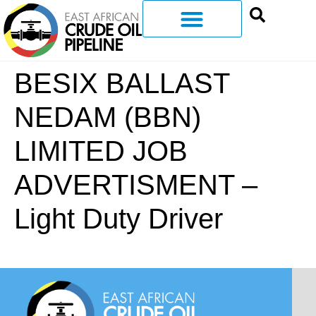
BESIX BALLAST
NEDAM (BBN)
LIMITED JOB
ADVERTISMENT –
Light Duty Driver