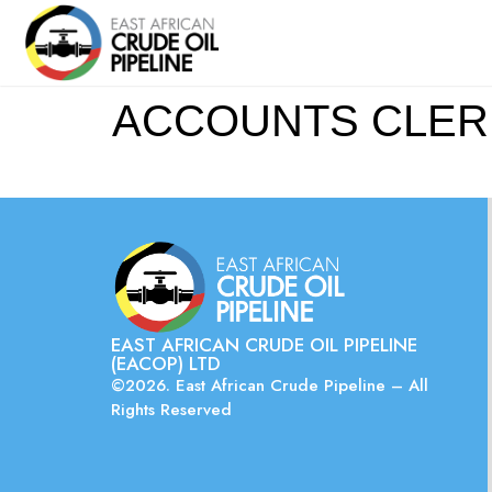
ACCOUNTS CLERK (
EAST AFRICAN CRUDE OIL PIPELINE
(EACOP) LTD
©2026. East African Crude Pipeline – All
Rights Reserved