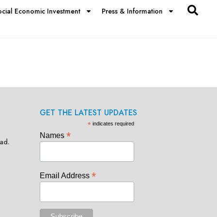
ocial Economic Investment
Press & Information
GET THE LATEST UPDATES
*
indicates required
*
Names
ad.
*
Email Address