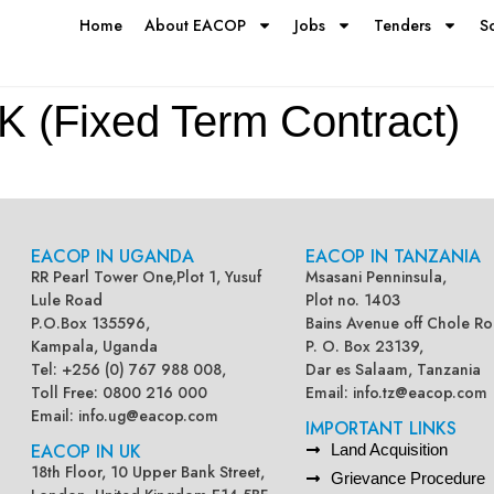
Home
About EACOP
Jobs
Tenders
S
Fixed Term Contract)
EACOP IN UGANDA
EACOP IN TANZANIA
RR Pearl Tower One,Plot 1, Yusuf
Msasani Penninsula,
Lule Road
Plot no. 1403
P.O.Box 135596,
Bains Avenue off Chole Ro
Kampala, Uganda
P. O. Box 23139,
Tel: +256 (0) 767 988 008,
Dar es Salaam, Tanzania
Toll Free: 0800 216 000
Email:
info.tz@eacop.com
Email:
info.ug@eacop.com
IMPORTANT LINKS
EACOP IN UK
Land Acquisition
18th Floor, 10 Upper Bank Street,
Grievance Procedure