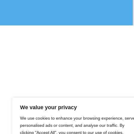
We value your privacy
We use cookies to enhance your browsing experience, serv
personalised ads or content, and analyse our traffic. By
clicking "Accept All", you consent to our use of cookies.