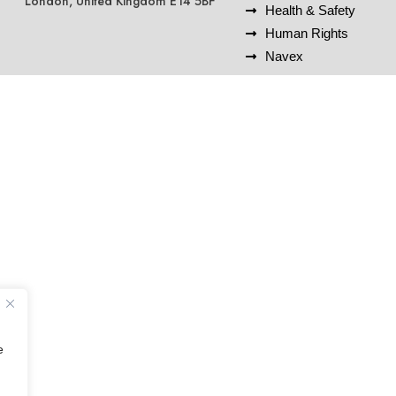
London, United Kingdom E14 5BF
Health & Safety
Human Rights
Navex
e