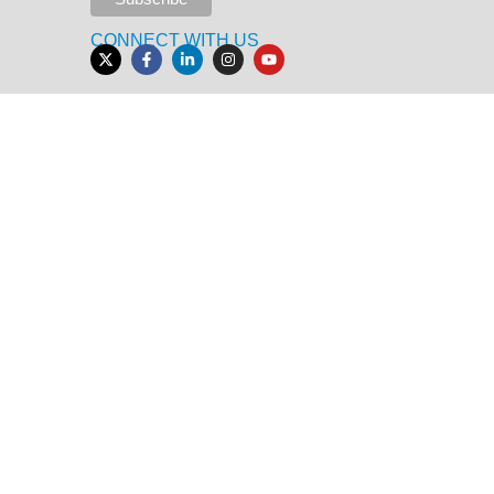
CONNECT WITH US