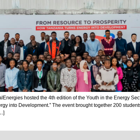
Energies hosted the 4th edition of the Youth in the Energy Se
gy into Development.” The event brought together 200 students
…]