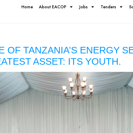
Home
About EACOP
Jobs
Tenders
S
E OF TANZANIA’S ENERGY S
EATEST ASSET: ITS YOUTH.