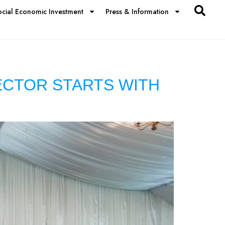
ocial Economic Investment
Press & Information
ECTOR STARTS WITH