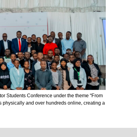
ctor Students Conference under the theme “From
 physically and over hundreds online, creating a