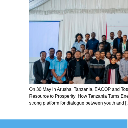
On 30 May in Arusha, Tanzania, EACOP and Total
Resource to Prosperity: How Tanzania Turns Ener
strong platform for dialogue between youth and [