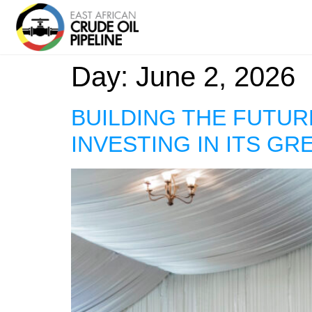
Day:
June 2, 2026
BUILDING THE FUTUR
INVESTING IN ITS GR