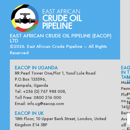
EAST AFRICAN CRUDE OIL PIPELINE (EACOP)
LTD
©2026. East African Crude Pipeline – All Rights
Reserved
EACOP IN UGANDA
EA
G
IN
T
RR Pearl Tower One,Plot 1, Yusuf Lule Road
TAN
L
P.O.Box 135596,
U
Msas
Kampala, Uganda
Penn
*
Tel: +256 (0) 767 988 008,
Plot
in
Toll Free: 0800 216 000
re
no.
N
Email:
info.ug@eacop.com
140
*
EACOP IN UK
Bain
18th Floor, 10 Upper Bank Street, London, United
Ave
Kingdom E14 5BF
off
E