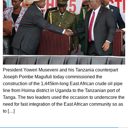
President Yoweri Museveni and his Tanzania counterpart
Joseph Pombe Magufuli today commissioned the
construction of the 1,445km-long East African crude oil pipe
line from Hoima district in Uganda to the Tanzanian port of
Tanga. The two leaders used the occasion to underscore the
need for fast integration of the East African community so as
to […]