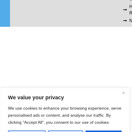
R
N
We value your privacy
We use cookies to enhance your browsing experience, serve
personalised ads or content, and analyse our traffic. By
clicking "Accept All", you consent to our use of cookies.