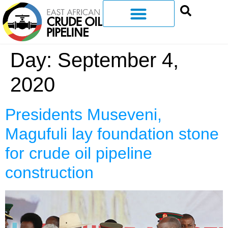
Day:
September 4,
2020
Presidents Museveni,
Magufuli lay foundation stone
for crude oil pipeline
construction